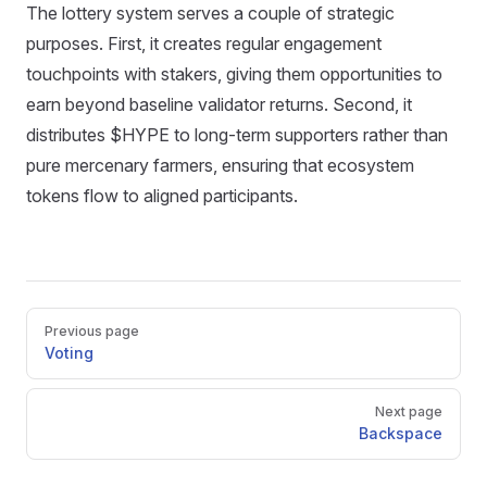
The lottery system serves a couple of strategic
purposes. First, it creates regular engagement
touchpoints with stakers, giving them opportunities to
earn beyond baseline validator returns. Second, it
distributes $HYPE to long-term supporters rather than
pure mercenary farmers, ensuring that ecosystem
tokens flow to aligned participants.
Pager
Previous page
Voting
Next page
Backspace