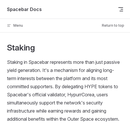
Skip to content
Spacebar Docs
Menu
Return to top
Staking
Staking in Spacebar represents more than just passive
yield generation. It's a mechanism for aligning long-
term interests between the platform and its most
committed supporters. By delegating HYPE tokens to
Spacebar's official validator, HypurrCorea, users
simultaneously support the network's security
infrastructure while earning rewards and gaining
additional benefits within the Outer Space ecosystem.