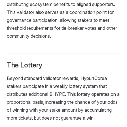
distributing ecosystem benefits to aligned supporters.
This validator also serves as a coordination point for
governance participation, allowing stakers to meet
threshold requirements for tie-breaker votes and other
community decisions.
The Lottery
Beyond standard validator rewards, HypurrCorea
stakers participate in a weekly lottery system that
distributes additional $HYPE. This lottery operates on a
proportional basis, increasing the chance of your odds
of winning with your stake amount by accumulating
more tickets, but does not guarantee a win.