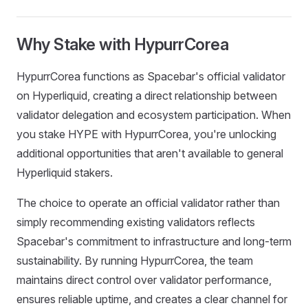
Why Stake with HypurrCorea
HypurrCorea functions as Spacebar's official validator
on Hyperliquid, creating a direct relationship between
validator delegation and ecosystem participation. When
you stake HYPE with HypurrCorea, you're unlocking
additional opportunities that aren't available to general
Hyperliquid stakers.
The choice to operate an official validator rather than
simply recommending existing validators reflects
Spacebar's commitment to infrastructure and long-term
sustainability. By running HypurrCorea, the team
maintains direct control over validator performance,
ensures reliable uptime, and creates a clear channel for