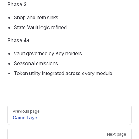
Phase 3
Shop and item sinks
State Vault logic refined
Phase 4+
Vault governed by Key holders
Seasonal emissions
Token utility integrated across every module
Pager
Previous page
Game Layer
Next page