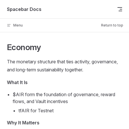
Skip to content
Spacebar Docs
Menu
Return to top
Economy
The monetary structure that ties activity, governance,
and long-term sustainability together.
What It Is
$AIR form the foundation of governance, reward
flows, and Vault incentives
tfAIR for Testnet
Why It Matters