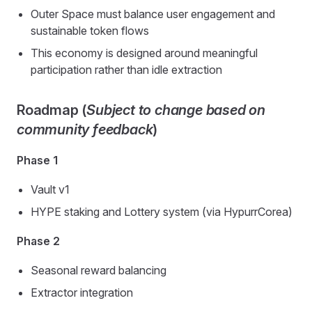
Outer Space must balance user engagement and
sustainable token flows
This economy is designed around meaningful
participation rather than idle extraction
Roadmap (
Subject to change based on
community feedback
)
Phase 1
Vault v1
HYPE staking and Lottery system (via HypurrCorea)
Phase 2
Seasonal reward balancing
Extractor integration