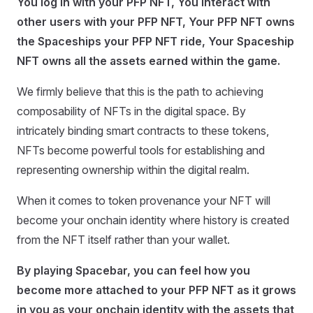
You log in with your PFP NFT, You interact with
other users with your PFP NFT, Your PFP NFT owns
the Spaceships your PFP NFT ride, Your Spaceship
NFT owns all the assets earned within the game.
We firmly believe that this is the path to achieving
composability of NFTs in the digital space. By
intricately binding smart contracts to these tokens,
NFTs become powerful tools for establishing and
representing ownership within the digital realm.
When it comes to token provenance your NFT will
become your onchain identity where history is created
from the NFT itself rather than your wallet.
By playing Spacebar, you can feel how you
become more attached to your PFP NFT as it grows
in you as your onchain identity with the assets that