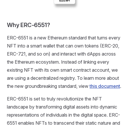
Why ERC-6551?
ERC-6551 is a new Ethereum standard that turns every
NFT into a smart wallet that can own tokens (ERC-20,
ERC-721, and so on) and interact with dApps across
the Ethereum ecosystem. Instead of linking every
existing NFT with its own smart contract account, we
are using a decentralized registry. To learn more about
the new groundbreaking standard, view
this document
.
ERC-6551 is set to truly revolutionize the NFT
landscape by transforming digital assets into dynamic
representations of individuals in the digital space. ERC-
6551 enables NFTs to transcend their static nature and