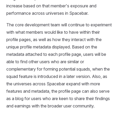
increase based on that member's exposure and
performance across universes in Spacebar.
The core development team will continue to experiment
with what members would like to have within their
profile pages, as well as how they interact with the
unique profile metadata displayed. Based on the
metadata attached to each profile page, users will be
able to find other users who are similar or
complementary for forming potential squads, when the
squad feature is introduced in a later version. Also, as
the universes across Spacebar expand with more
features and metadata, the profile page can also serve
as a blog for users who are keen to share their findings
and earnings with the broader user community.