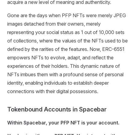
acquire a new level of meaning and authenticity.
Gone are the days when PFP NFTs were merely JPEG
images detached from their owners, merely
representing your social status as 1 out of 10,000 sets
of collections, where the values of the NFTs used to be
defined by the rarities of the features. Now, ERC-6551
empowers NFTs to evolve, adapt, and reflect the
experiences of their holders. This dynamic nature of
NFTs imbues them with a profound sense of personal
identity, enabling individuals to establish deeper
connections with their digital possessions.
Tokenbound Accounts in Spacebar
Within Spacebar, your PFP NFT is your account.