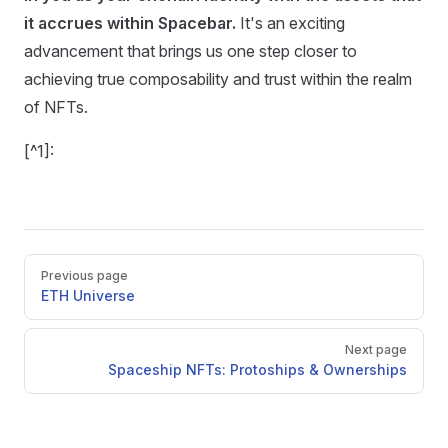
it accrues within Spacebar.
It's an exciting
advancement that brings us one step closer to
achieving true composability and trust within the realm
of NFTs.
[^1]:
Pager
Previous page
ETH Universe
Next page
Spaceship NFTs: Protoships & Ownerships