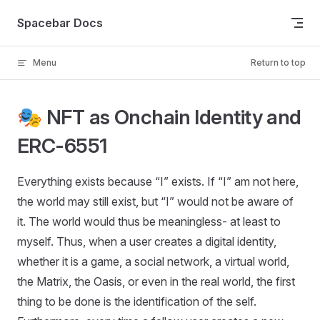
Skip to content
Spacebar Docs
Menu
Return to top
🎭 NFT as Onchain Identity and
ERC-6551
Everything exists because “I” exists. If “I” am not here,
the world may still exist, but “I” would not be aware of
it. The world would thus be meaningless- at least to
myself. Thus, when a user creates a digital identity,
whether it is a game, a social network, a virtual world,
the Matrix, the Oasis, or even in the real world, the first
thing to be done is the identification of the self.