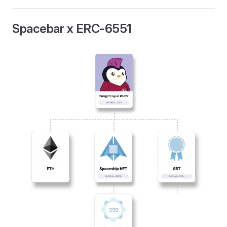
Spacebar x ERC-6551