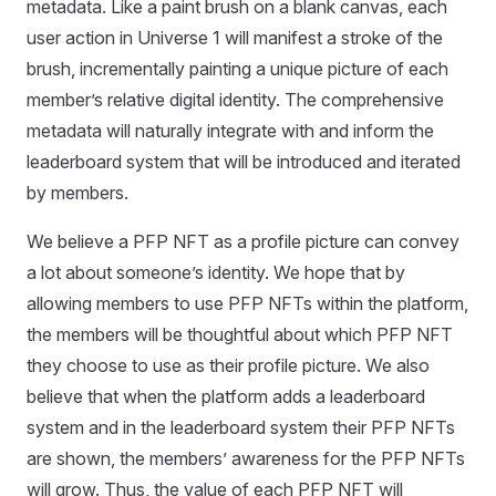
metadata. Like a paint brush on a blank canvas, each
user action in Universe 1 will manifest a stroke of the
brush, incrementally painting a unique picture of each
member’s relative digital identity. The comprehensive
metadata will naturally integrate with and inform the
leaderboard system that will be introduced and iterated
by members.
We believe a PFP NFT as a profile picture can convey
a lot about someone’s identity. We hope that by
allowing members to use PFP NFTs within the platform,
the members will be thoughtful about which PFP NFT
they choose to use as their profile picture. We also
believe that when the platform adds a leaderboard
system and in the leaderboard system their PFP NFTs
are shown, the members’ awareness for the PFP NFTs
will grow. Thus, the value of each PFP NFT will