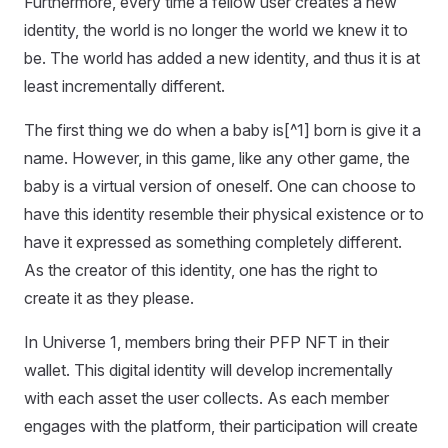
Furthermore, every time a fellow user creates a new
identity, the world is no longer the world we knew it to
be. The world has added a new identity, and thus it is at
least incrementally different.
The first thing we do when a baby is[^1] born is give it a
name. However, in this game, like any other game, the
baby is a virtual version of oneself. One can choose to
have this identity resemble their physical existence or to
have it expressed as something completely different.
As the creator of this identity, one has the right to
create it as they please.
In Universe 1, members bring their PFP NFT in their
wallet. This digital identity will develop incrementally
with each asset the user collects. As each member
engages with the platform, their participation will create