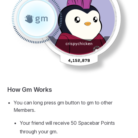
How Gm Works
You can long press gm button to gm to other
Members.
Your friend will receive 50 Spacebar Points
through your gm.