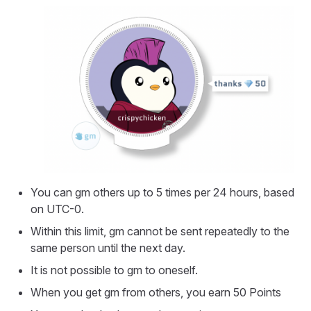
You can gm others up to 5 times per 24 hours, based
on UTC-0.
Within this limit, gm cannot be sent repeatedly to the
same person until the next day.
It is not possible to gm to oneself.
When you get gm from others, you earn 50 Points