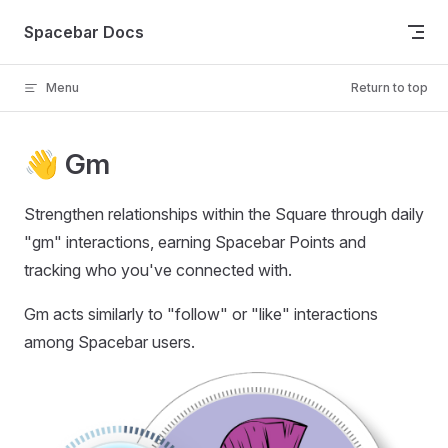
Skip to content
Spacebar Docs
Menu
Return to top
👋 Gm
Strengthen relationships within the Square through daily
"gm" interactions, earning Spacebar Points and
tracking who you've connected with.
Gm acts similarly to "follow" or "like" interactions
among Spacebar users.