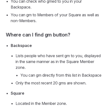
You can check who gmed to you in your
Backspace.
You can gm to Members of your Square as well as
non-Members.
Where can I find gm button?
Backspace
Lists people who have sent gm to you, displayed
in the same manner as in the Square Member
zone.
You can gm directly from this list in Backspace
Only the most recent 20 gms are shown.
Square
Located in the Member zone.