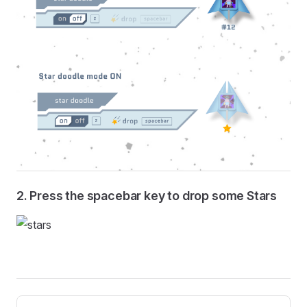
2. Press the spacebar key to drop some Stars
Pager