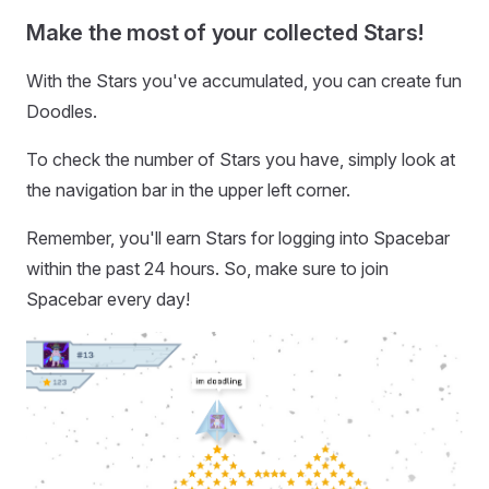
Make the most of your collected Stars!
With the Stars you've accumulated, you can create fun
Doodles.
To check the number of Stars you have, simply look at
the navigation bar in the upper left corner.
Remember, you'll earn Stars for logging into Spacebar
within the past 24 hours. So, make sure to join
Spacebar every day!