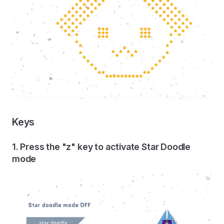
Keys
1. Press the "z" key to activate Star Doodle
mode