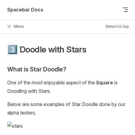
Skip to content
Spacebar Docs
Menu
Return to top
3️⃣ Doodle with Stars
What is Star Doodle?
One of the most enjoyable aspect of the
Square
is
Doodling with Stars.
Below are some examples of Star Doodle done by our
alpha testers.