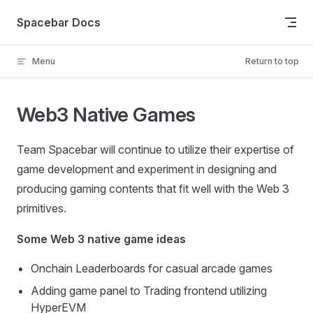
Skip to content
Spacebar Docs
Menu
Return to top
Web3 Native Games
Team Spacebar will continue to utilize their expertise of
game development and experiment in designing and
producing gaming contents that fit well with the Web 3
primitives.
Some Web 3 native game ideas
Onchain Leaderboards for casual arcade games
Adding game panel to Trading frontend utilizing
HyperEVM