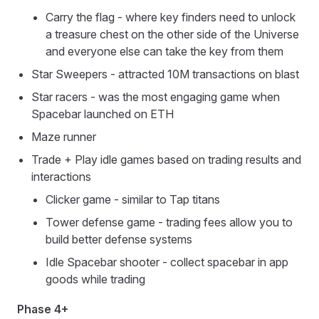
Carry the flag - where key finders need to unlock
a treasure chest on the other side of the Universe
and everyone else can take the key from them
Star Sweepers - attracted 10M transactions on blast
Star racers - was the most engaging game when
Spacebar launched on ETH
Maze runner
Trade + Play idle games based on trading results and
interactions
Clicker game - similar to Tap titans
Tower defense game - trading fees allow you to
build better defense systems
Idle Spacebar shooter - collect spacebar in app
goods while trading
Phase 4+