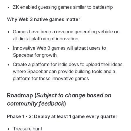
ZK enabled guessing games similar to battleship
Why Web 3 native games matter
Games have been a revenue generating vehicle on
all digital platform of innovation
Innovative Web 3 games will attract users to
Spacebar for growth
Create a platform for indie devs to upload their ideas
where Spacebar can provide building tools and a
platform for these innovative games
Roadmap (
Subject to change based on
community feedback
)
Phase 1 - 3: Deploy at least 1 game every quarter
Treasure hunt