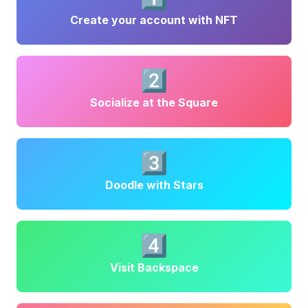
Create your account with NFT
2️⃣
Socialize at the Square
3️⃣
Doodle with Stars
4️⃣
Visit Backspace